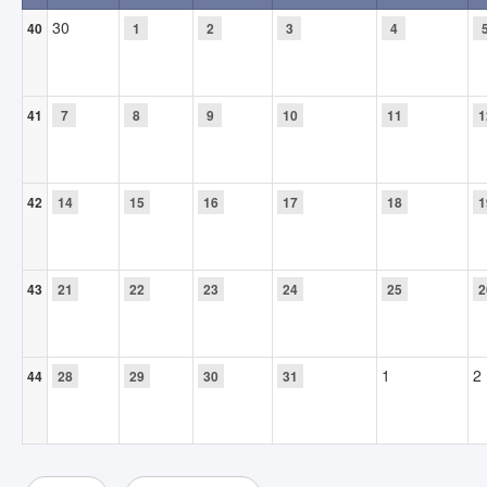
30
40
1
2
3
4
41
7
8
9
10
11
1
42
14
15
16
17
18
1
43
21
22
23
24
25
2
1
2
44
28
29
30
31