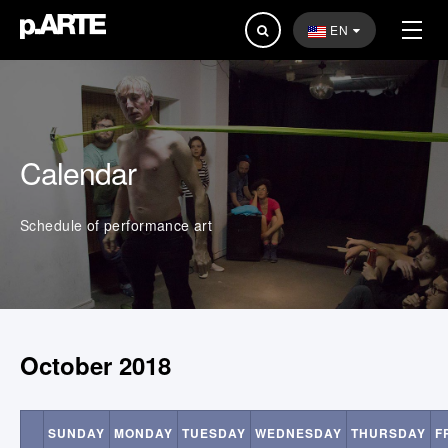
Search
EN
...
Calendar
Schedule of performance art
October 2018
SUNDAY
MONDAY
TUESDAY
WEDNESDAY
THURSDAY
F