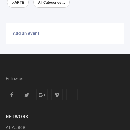
p.ARTE
All Categories ...
Add an event
Follow us:
NETWORK
AT AL 609