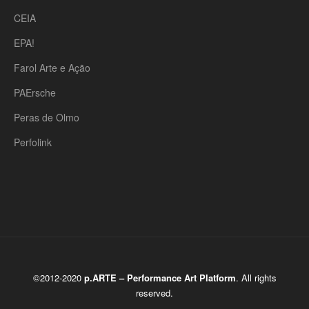
CEIA
EPA!
Farol Arte e Ação
PAErsche
Peras de Olmo
Perfolink
©2012-2020
p.ARTE – Performance Art Platform
. All rights
reserved.