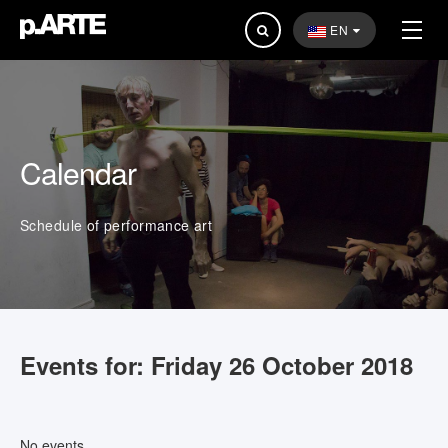
Search
EN
...
Calendar
Schedule of performance art
Events for: Friday 26 October 2018
No events