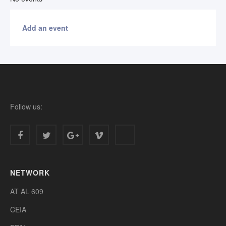
Add an event
Follow us:
NETWORK
AT AL 609
CEIA