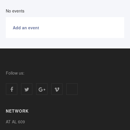
No events
Add an event
Follow us:
NETWORK
AT AL 609