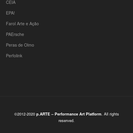
CEIA
EPA!
Farol Arte e Ação
PAErsche
Peras de Olmo
Perfolink
©2012-2020
p.ARTE – Performance Art Platform
. All rights
reserved.