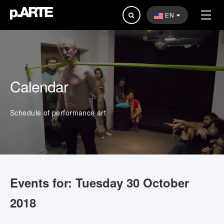
Search
EN
...
Calendar
Schedule of performance art
Events for: Tuesday 30 October
2018