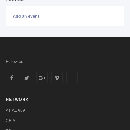
Add an event
Follow us:
NETWORK
AT AL 609
CEIA