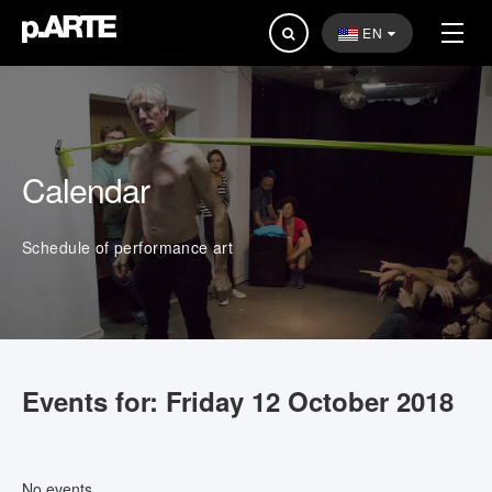
Search
EN
...
Calendar
Schedule of performance art
Events for: Friday 12 October 2018
No events