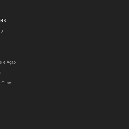
ORK
09
te e Ação
e
e Olmo