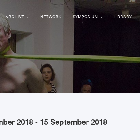
ARCHIVE
NETWORK
SYMPOSIUM
LIBRARY
mber 2018 - 15 September 2018