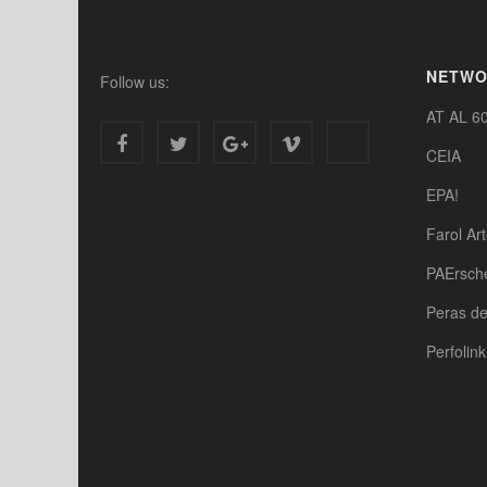
NETW
Follow us:
AT AL 6
CEIA
EPA!
Farol Ar
PAErsch
Peras d
Perfolink