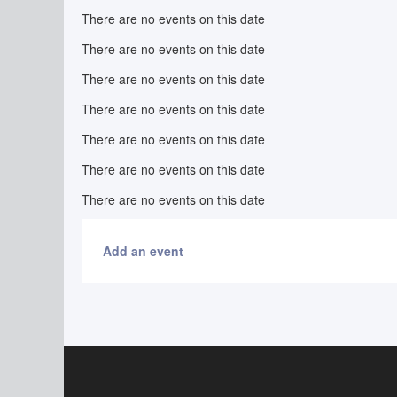
There are no events on this date
There are no events on this date
There are no events on this date
There are no events on this date
There are no events on this date
There are no events on this date
There are no events on this date
Add an event