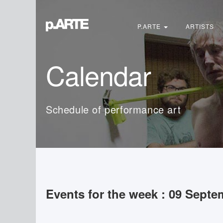
Search
...
P.ARTE
ARTISTS
Calendar
Schedule of performance art
Events for the week : 09 Septe