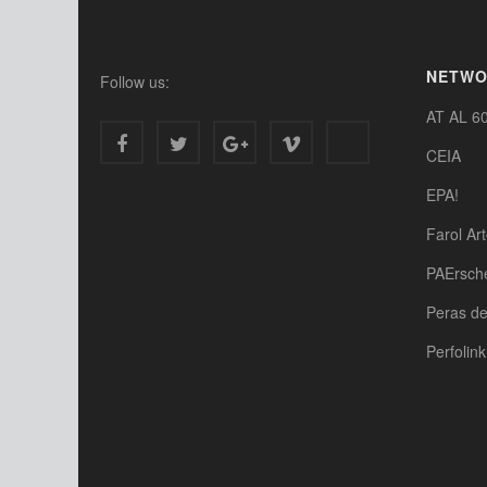
NETW
Follow us:
AT AL 6
CEIA
EPA!
Farol Ar
PAErsch
Peras d
Perfolink