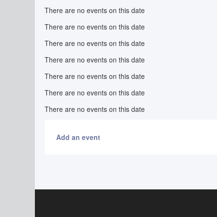
There are no events on this date
There are no events on this date
There are no events on this date
There are no events on this date
There are no events on this date
There are no events on this date
There are no events on this date
Add an event