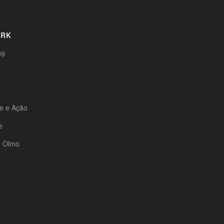
ORK
09
te e Ação
e
e Olmo