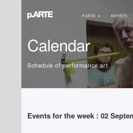
Search
...
P.ARTE
ARTISTS
Calendar
Schedule of performance art
Events for the week : 02 Septe