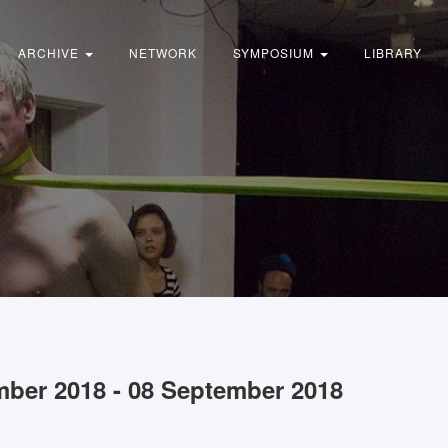
ARCHIVE
NETWORK
SYMPOSIUM
LIBRARY
mber 2018 - 08 September 2018