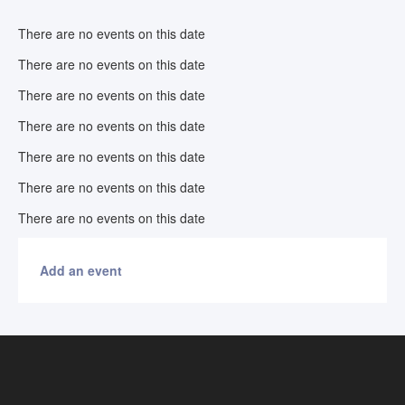
There are no events on this date
There are no events on this date
There are no events on this date
There are no events on this date
There are no events on this date
There are no events on this date
There are no events on this date
Add an event