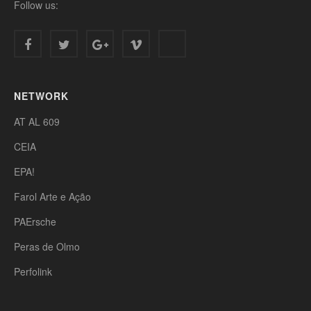
Follow us:
NETWORK
AT AL 609
CEIA
EPA!
Farol Arte e Ação
PAErsche
Peras de Olmo
Perfolink