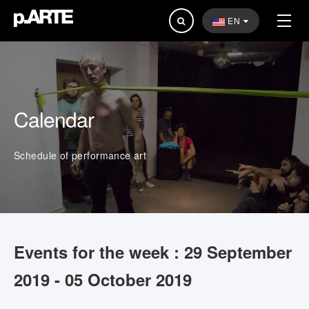
Search
EN
...
Calendar
Schedule of performance art
Events for the week : 29 September
2019 - 05 October 2019