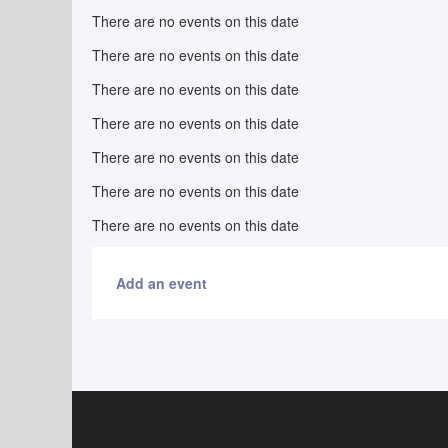
There are no events on this date
There are no events on this date
There are no events on this date
There are no events on this date
There are no events on this date
There are no events on this date
There are no events on this date
Add an event