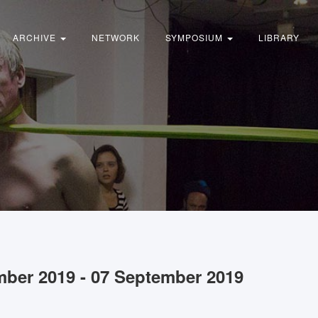
ARCHIVE
NETWORK
SYMPOSIUM
LIBRARY
mber 2019 - 07 September 2019