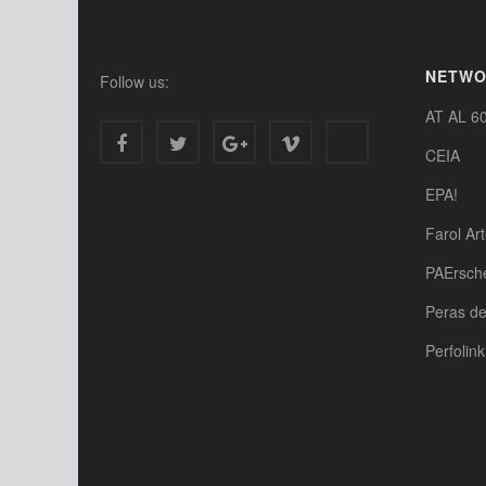
NETW
Follow us:
AT AL 6
CEIA
EPA!
Farol Ar
PAErsch
Peras d
Perfolink