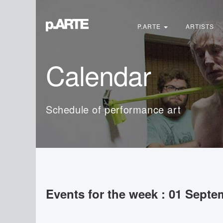
Search
...
P.ARTE
ARTISTS
Calendar
Schedule of performance art
Events for the week : 01 Septe