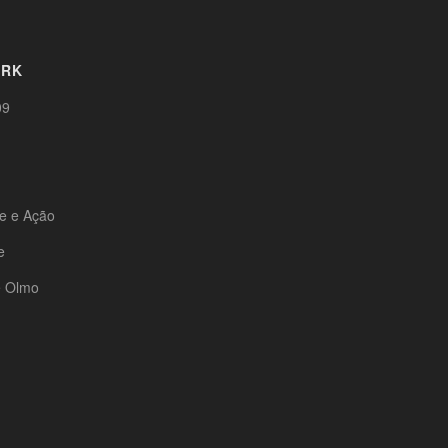
ORK
09
te e Ação
e
e Olmo