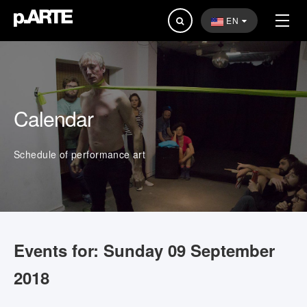
Search
EN
...
Calendar
Schedule of performance art
Events for: Sunday 09 September
2018