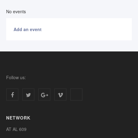
No events
Add an event
Follow us:
NETWORK
AT AL 609