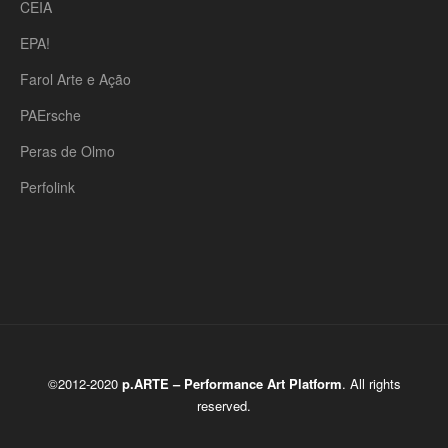
CEIA
EPA!
Farol Arte e Ação
PAErsche
Peras de Olmo
Perfolink
©2012-2020
p.ARTE – Performance Art Platform
. All rights
reserved.