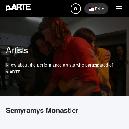
Search
EN
...
Artists
Know about the performance artists who participated of
p.ARTE
Semyramys Monastier