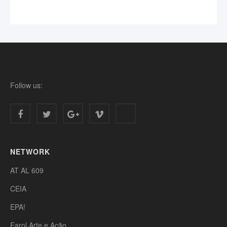
Follow us:
NETWORK
AT AL 609
CEIA
EPA!
Farol Arte e Ação