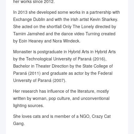
her works since 2012.
In 2013 she developed some works in a partnership with
Exchange Dublin and with the irish artist Kevin Sharkey.
She acted on the shortfall Only The Lonely directed by
Tamim Jamshed and the dance video Turning created
by Eoin Heaney and Nora Windeck.
Monastier is postgraduate in Hybrid Arts in Hybrid Arts
by the Technological University of Paraná (2016),
Bachelor in Theater Direction by the State College of
Paraná (2011) and graduate as actor by the Federal
University of Paraná (2007).
Her research has influence of the literature, mostly
written by woman, pop culture, and unconventional
lighting sources.
She loves cats and is member of a NGO, Crazy Cat
Gang.