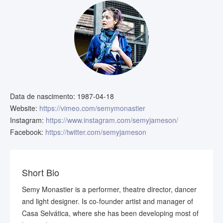
Data de nascimento:
1987-04-18
Website:
https://vimeo.com/semymonastier
Instagram:
https://www.instagram.com/semyjameson/
Facebook:
https://twitter.com/semyjameson
Short Bio
Semy Monastier is a performer, theatre director, dancer
and light designer. Is co-founder artist and manager of
Casa Selvática, where she has been developing most of