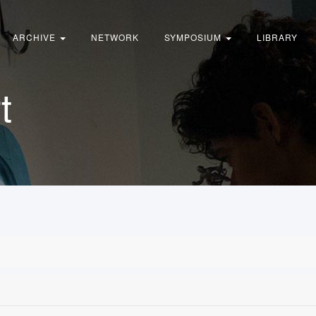
ARCHIVE
NETWORK
SYMPOSIUM
LIBRARY
t