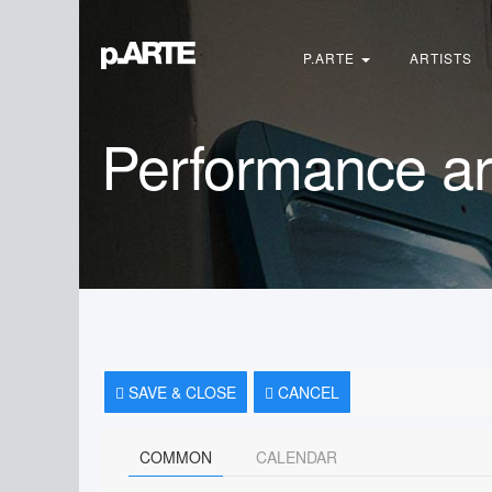
Search
...
P.ARTE
ARTISTS
Performance ar
SAVE & CLOSE
CANCEL
COMMON
CALENDAR