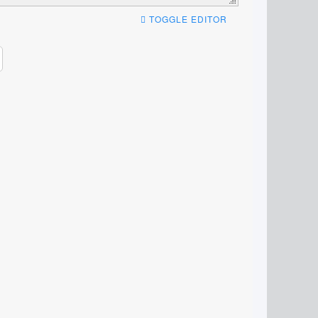
TOGGLE EDITOR