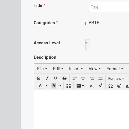
Title
*
Categories
*
p.ARTE
Access Level
Public
Description
File
Edit
Insert
View
Format
Formats