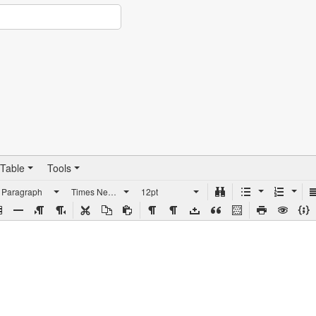
Table
Tools
Paragraph
Times New Roman
12pt