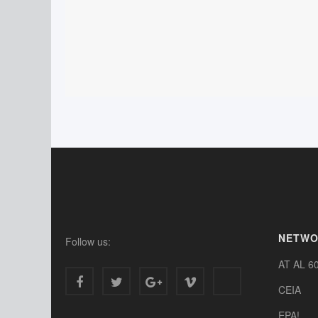
NETW
Follow us:
AT AL 6
CEIA
EPA!