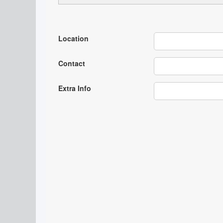
Location
Contact
Extra Info