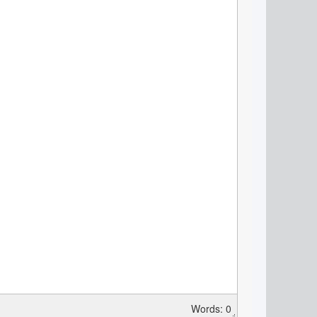
Words: 0