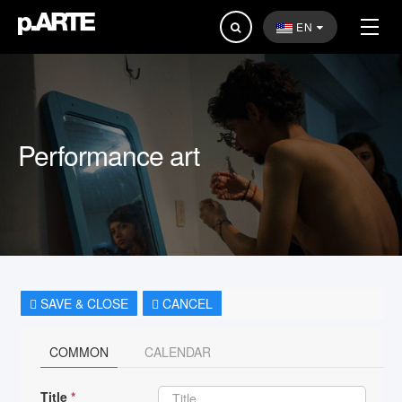
Search
EN
...
Performance art
SAVE & CLOSE
CANCEL
COMMON
CALENDAR
Title
*