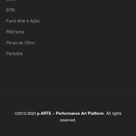
EPA!
Farol Arte e Ação
PAErsche
Peras de Olmo
Perfolink
©2012-2020
p.ARTE – Performance Art Platform
. All rights
reserved.