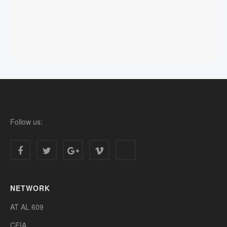
Follow us:
NETWORK
AT AL 609
CEIA