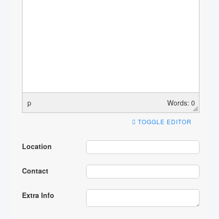
p
Words: 0
TOGGLE EDITOR
Location
Contact
Extra Info