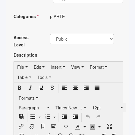
Categories
*
p.ARTE
Access
Level
Description
File
Edit
Insert
View
Format
Table
Tools
Formats
Paragraph
Times New Roman
12pt