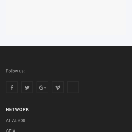
Follow us:
NETWORK
AT AL 609
CEIA