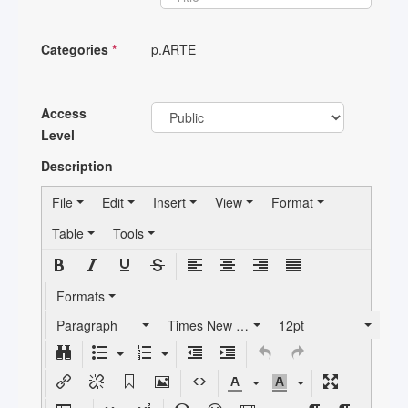
Categories
*
p.ARTE
Access
Level
Description
File
Edit
Insert
View
Format
Table
Tools
Formats
Paragraph
Times New Roman
12pt