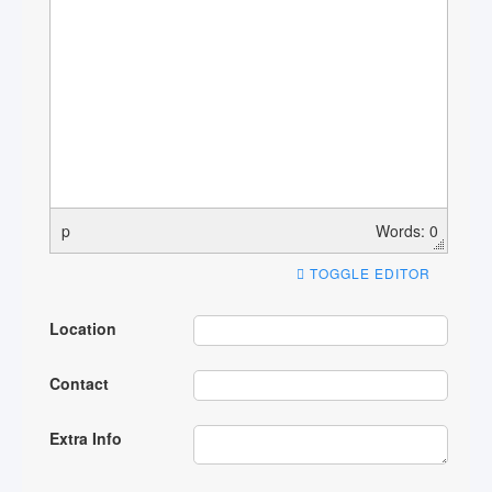
p
Words: 0
TOGGLE EDITOR
Location
Contact
Extra Info