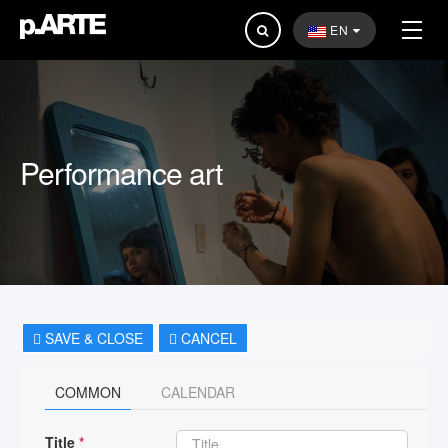
Search
EN
...
Performance art
SAVE & CLOSE
CANCEL
COMMON
CALENDAR
Title
*