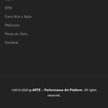
EPA!
Farol Arte e Ação
PAErsche
Peras de Olmo
Perfolink
©2012-2020
p.ARTE – Performance Art Platform
. All rights
reserved.