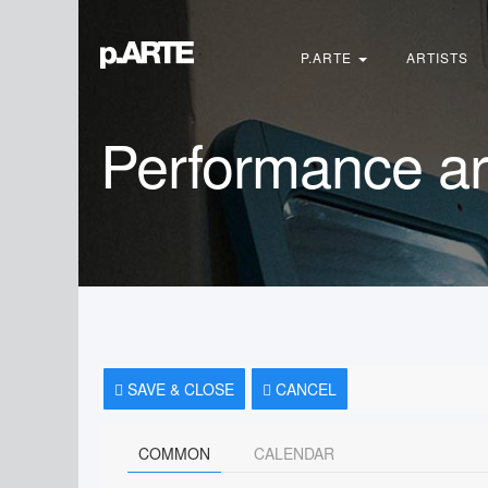
Search
...
P.ARTE
ARTISTS
Performance ar
SAVE & CLOSE
CANCEL
COMMON
CALENDAR