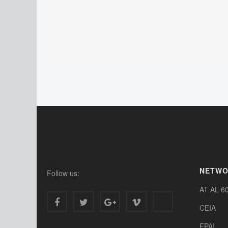
NETW
Follow us:
AT AL 6
CEIA
EPA!