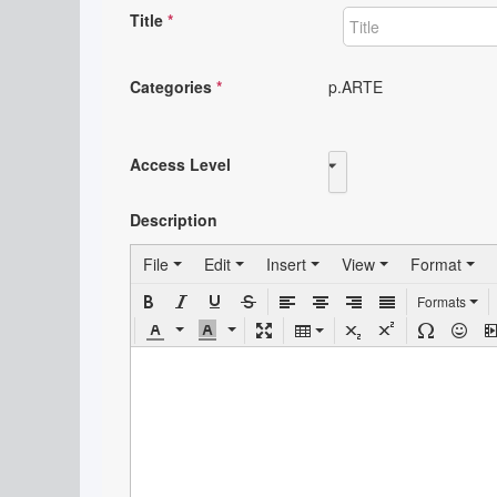
Title
*
Categories
*
p.ARTE
Access Level
Public
Description
File
Edit
Insert
View
Format
Formats