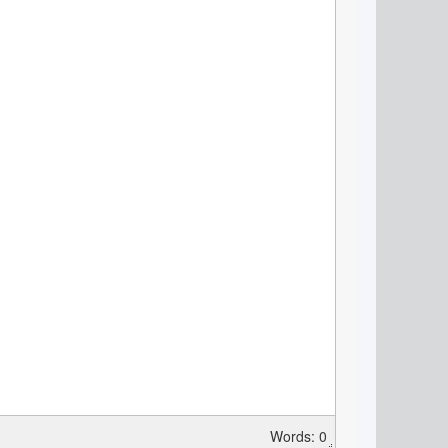
Words: 0