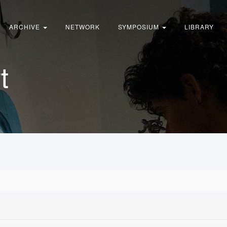
ARCHIVE
NETWORK
SYMPOSIUM
LIBRARY
t