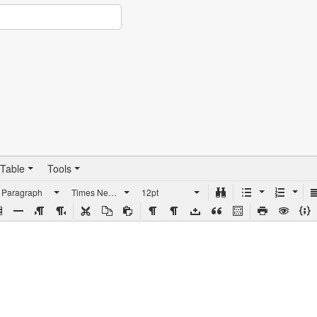
Table
Tools
Paragraph
Times New Roman
12pt