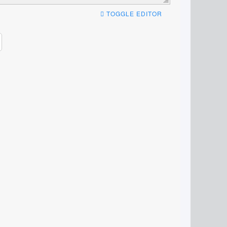
TOGGLE EDITOR