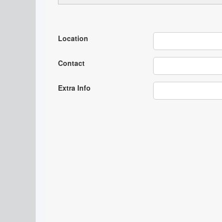
Location
Contact
Extra Info