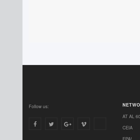
NETW
Follow us:
AT AL 6
CEIA
EPA!