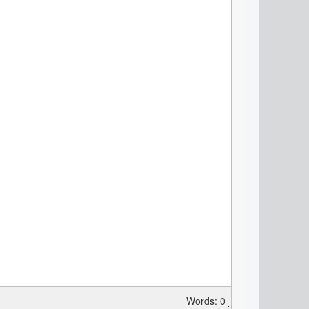
Words: 0