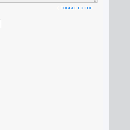
TOGGLE EDITOR