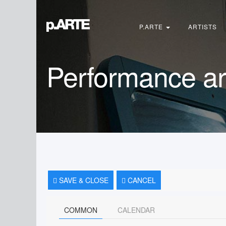
Search
...
P.ARTE
ARTISTS
Performance ar
SAVE & CLOSE
CANCEL
COMMON
CALENDAR