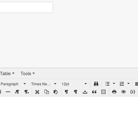
Table
Tools
Paragraph
Times New Roman
12pt