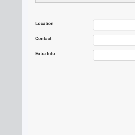
Location
Contact
Extra Info