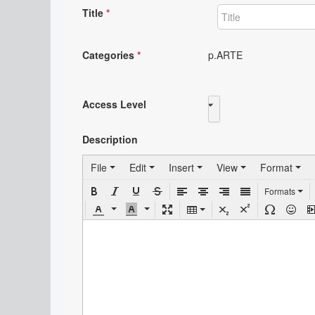
Title
*
Categories
*
p.ARTE
Access Level
Public
Description
File
Edit
Insert
View
Format
Formats