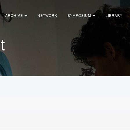
ARCHIVE
NETWORK
SYMPOSIUM
LIBRARY
t