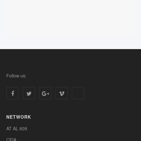
Follow us:
NETWORK
AT AL 609
CEIA