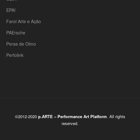
EPA!
Farol Arte e Ação
PAErsche
Peras de Olmo
Perfolink
©2012-2020
p.ARTE – Performance Art Platform
. All rights
reserved.