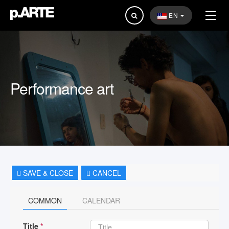
Search
EN
...
Performance art
SAVE & CLOSE
CANCEL
COMMON
CALENDAR
Title
*