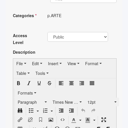
Categories
*
p.ARTE
Access
Level
Description
File
Edit
Insert
View
Format
Table
Tools
Formats
Paragraph
Times New Roman
12pt