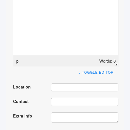
p
Words: 0
TOGGLE EDITOR
Location
Contact
Extra Info