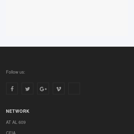
Follow us:
NETWORK
AT AL 609
CEIA