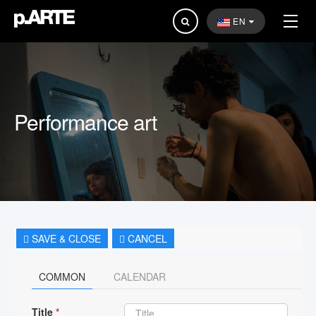
Search
EN
...
Performance art
SAVE & CLOSE
CANCEL
COMMON
CALENDAR
Title
*