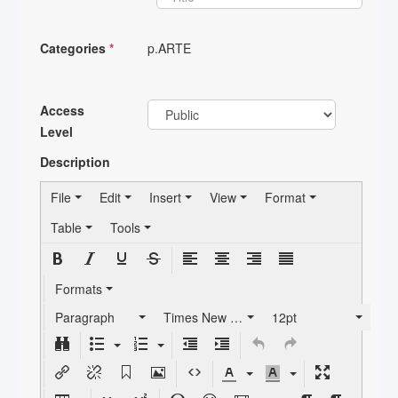
Categories
*
p.ARTE
Access
Level
Description
File
Edit
Insert
View
Format
Table
Tools
Formats
Paragraph
Times New Roman
12pt