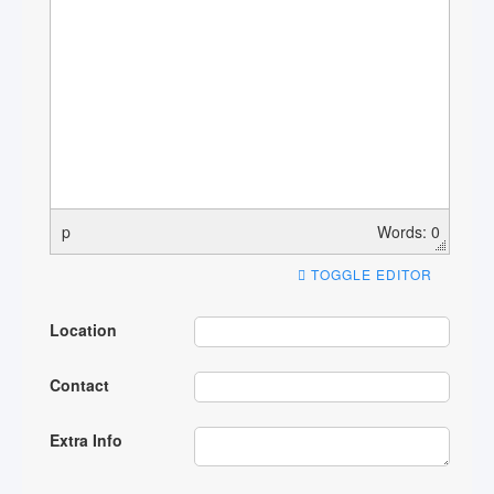
p
Words: 0
TOGGLE EDITOR
Location
Contact
Extra Info