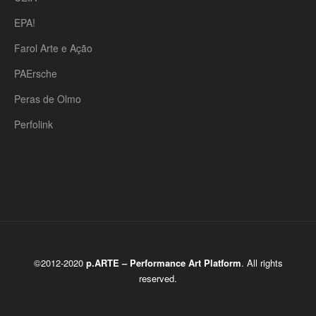
EPA!
Farol Arte e Ação
PAErsche
Peras de Olmo
Perfolink
©2012-2020
p.ARTE – Performance Art Platform
. All rights
reserved.