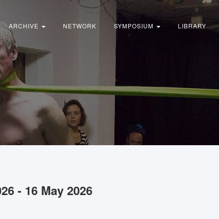
ARCHIVE
NETWORK
SYMPOSIUM
LIBRARY
026 - 16 May 2026