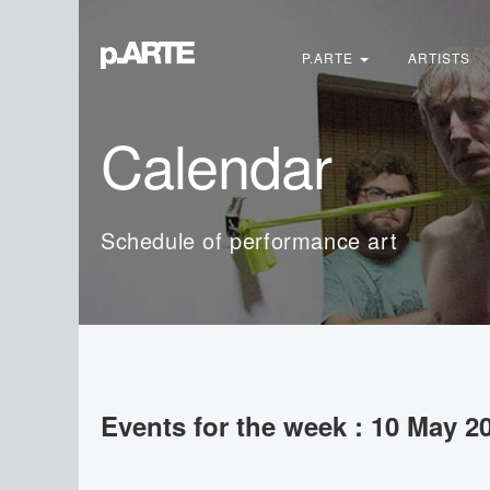
Search
...
P.ARTE
ARTISTS
Calendar
Schedule of performance art
Events for the week : 10 May 2