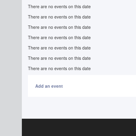
There are no events on this date
There are no events on this date
There are no events on this date
There are no events on this date
There are no events on this date
There are no events on this date
There are no events on this date
Add an event