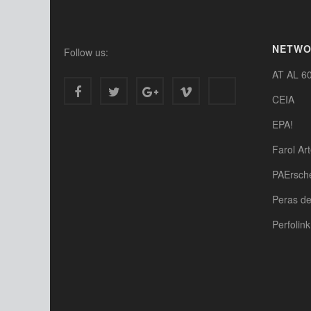
NETW
Follow us:
AT AL 6
CEIA
EPA!
Farol Ar
PAErsch
Peras d
Perfolink