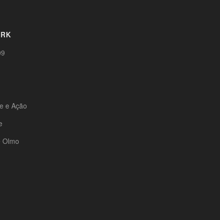
ORK
09
te e Ação
e
e Olmo