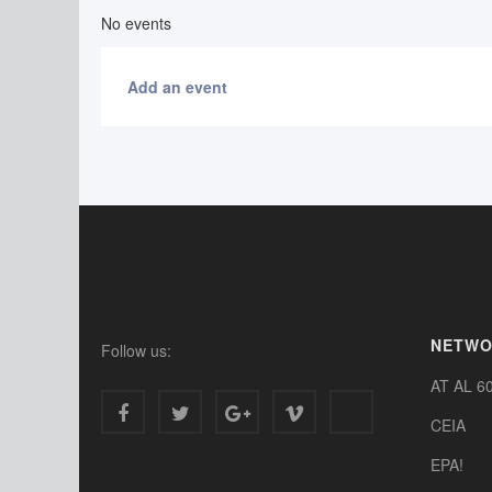
No events
Add an event
NETW
Follow us:
AT AL 6
CEIA
EPA!