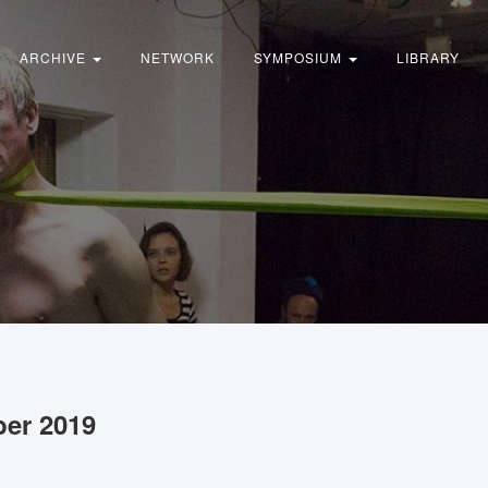
ARCHIVE
NETWORK
SYMPOSIUM
LIBRARY
ber 2019