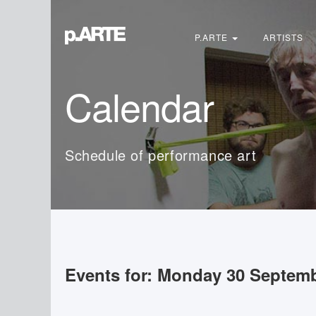
Search
...
P.ARTE
ARTISTS
Calendar
Schedule of performance art
Events for: Monday 30 Septem