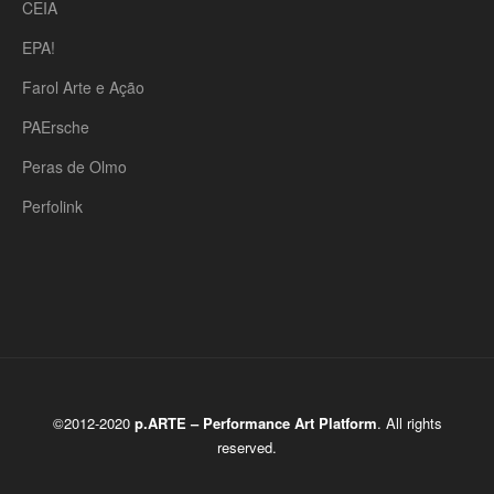
CEIA
EPA!
Farol Arte e Ação
PAErsche
Peras de Olmo
Perfolink
©2012-2020
p.ARTE – Performance Art Platform
. All rights
reserved.