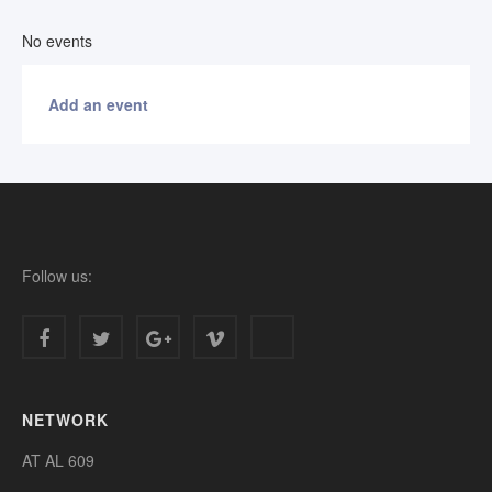
No events
Add an event
Follow us:
NETWORK
AT AL 609