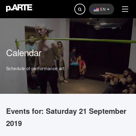
Search
EN
...
Calendar
Schedule of performance art
Events for: Saturday 21 September
2019