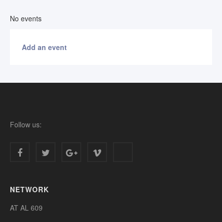
No events
Add an event
Follow us:
NETWORK
AT AL 609