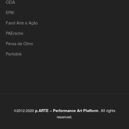
CEIA
EPA!
Farol Arte e Ação
PAErsche
Peras de Olmo
Perfolink
©2012-2020
p.ARTE – Performance Art Platform
. All rights
reserved.