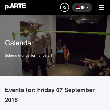
Search
EN
...
Calendar
Schedule of performance art
Events for: Friday 07 September
2018