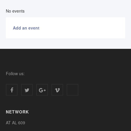
No events
Add an event
Follow us:
NETWORK
AT AL 609