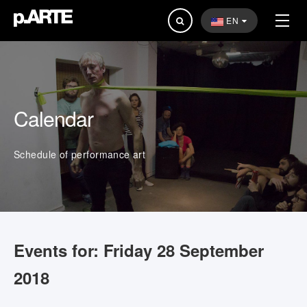
Search
EN
...
Calendar
Schedule of performance art
Events for: Friday 28 September
2018