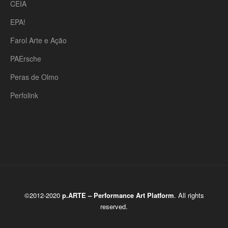
CEIA
EPA!
Farol Arte e Ação
PAErsche
Peras de Olmo
Perfolink
©2012-2020
p.ARTE – Performance Art Platform
. All rights
reserved.