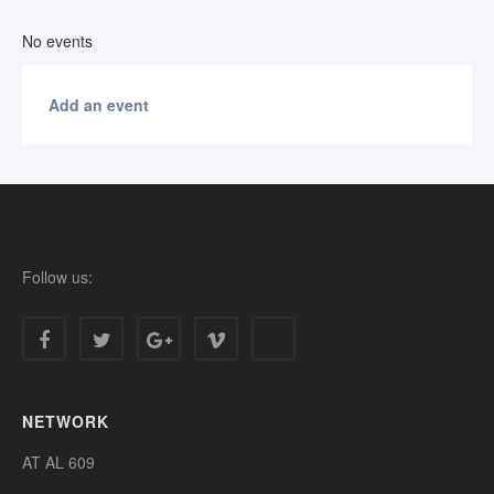
No events
Add an event
Follow us:
NETWORK
AT AL 609