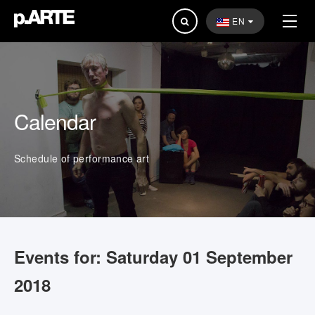
Search
EN
...
Calendar
Schedule of performance art
Events for: Saturday 01 September
2018