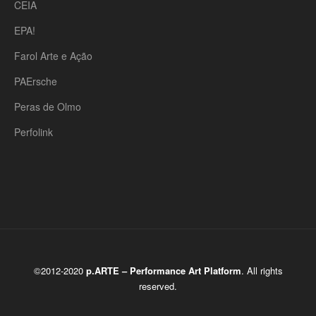
CEIA
EPA!
Farol Arte e Ação
PAErsche
Peras de Olmo
Perfolink
©2012-2020
p.ARTE – Performance Art Platform
. All rights
reserved.