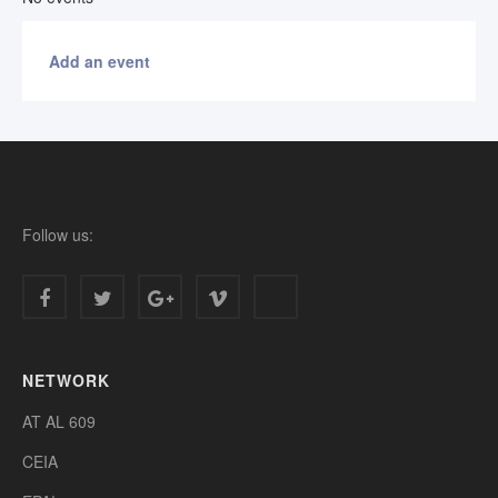
Add an event
Follow us:
NETWORK
AT AL 609
CEIA