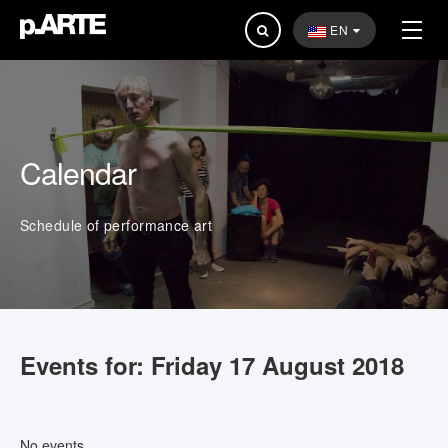
Search
EN
...
Calendar
Schedule of performance art
Events for: Friday 17 August 2018
No events