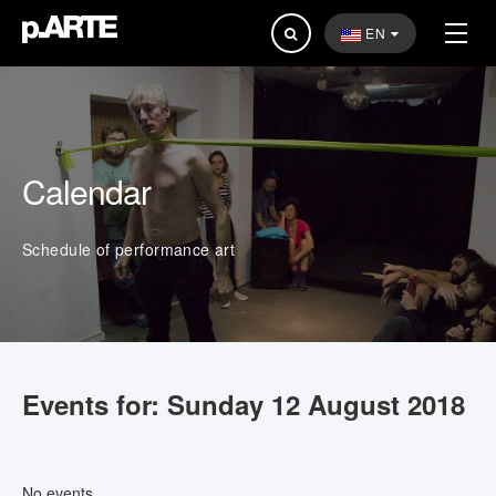
Search
EN
...
Calendar
Schedule of performance art
Events for: Sunday 12 August 2018
No events