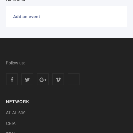
Add an event
Follow us:
NETWORK
AT AL 609
CEIA