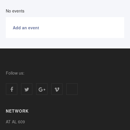
No events
Add an event
Follow us:
NETWORK
AT AL 609