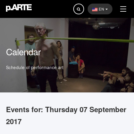
Search
EN
...
Calendar
Schedule of performance art
Events for: Thursday 07 September
2017