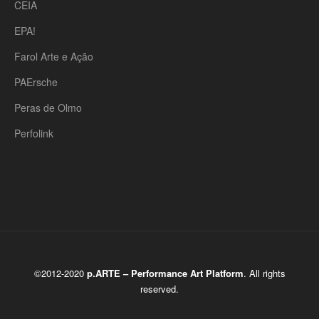
CEIA
EPA!
Farol Arte e Ação
PAErsche
Peras de Olmo
Perfolink
©2012-2020
p.ARTE – Performance Art Platform
. All rights
reserved.