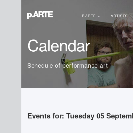
Search
...
P.ARTE
ARTISTS
Calendar
Schedule of performance art
Events for: Tuesday 05 Septem