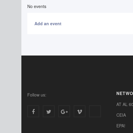
No events
Add an event
NETW
Follow us:
AT AL 6
CEIA
EPA!