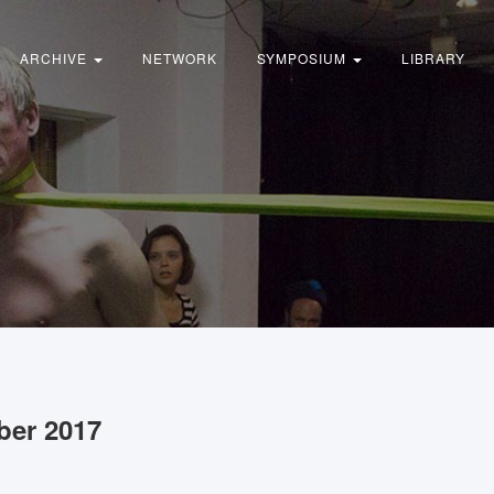
ARCHIVE
NETWORK
SYMPOSIUM
LIBRARY
ber 2017