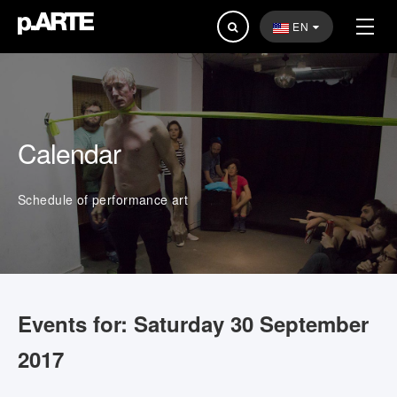
Search
EN
...
Calendar
Schedule of performance art
Events for: Saturday 30 September
2017