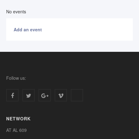
No events
Add an event
Follow us:
NETWORK
AT AL 609