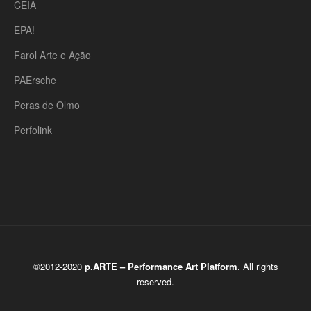
CEIA
EPA!
Farol Arte e Ação
PAErsche
Peras de Olmo
Perfolink
©2012-2020
p.ARTE – Performance Art Platform
. All rights
reserved.