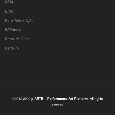
CEIA
EPA!
Farol Arte e Ação
PAErsche
Peras de Olmo
Perfolink
©2012-2020
p.ARTE – Performance Art Platform
. All rights
reserved.