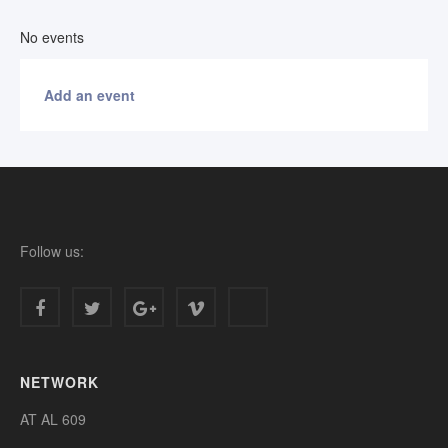
No events
Add an event
Follow us:
NETWORK
AT AL 609