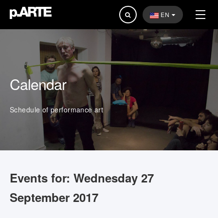
Search
EN
...
Calendar
Schedule of performance art
Events for: Wednesday 27
September 2017