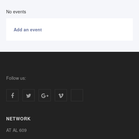
No events
Add an event
Follow us:
NETWORK
AT AL 609