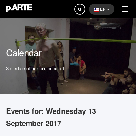
Search
EN
...
Calendar
Schedule of performance art
Events for: Wednesday 13
September 2017