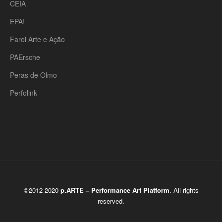
CEIA
EPA!
Farol Arte e Ação
PAErsche
Peras de Olmo
Perfolink
©2012-2020
p.ARTE – Performance Art Platform
. All rights
reserved.