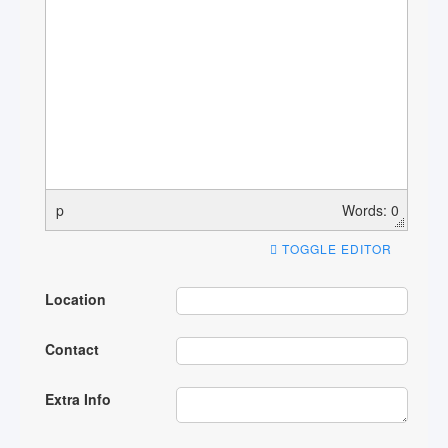
p
Words: 0
TOGGLE EDITOR
Location
Contact
Extra Info