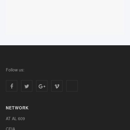
Follow us:
NETWORK
AT AL 609
CEIA