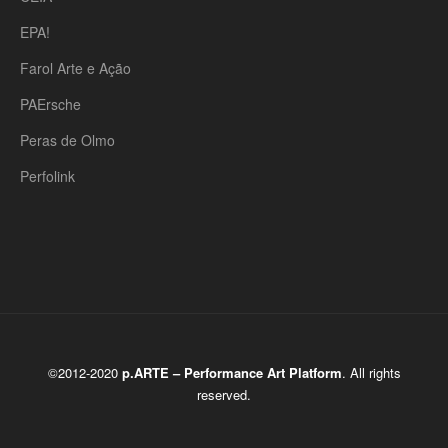
EPA!
Farol Arte e Ação
PAErsche
Peras de Olmo
Perfolink
©2012-2020
p.ARTE – Performance Art Platform
. All rights
reserved.