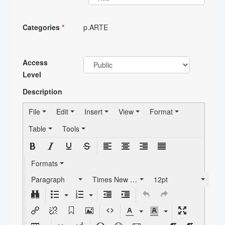
Categories
*
p.ARTE
Access
Level
Description
File
Edit
Insert
View
Format
Table
Tools
Formats
Paragraph
Times New Roman
12pt