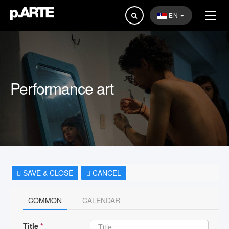
Search
EN
...
Performance art
SAVE & CLOSE
CANCEL
COMMON
CALENDAR
Title
*