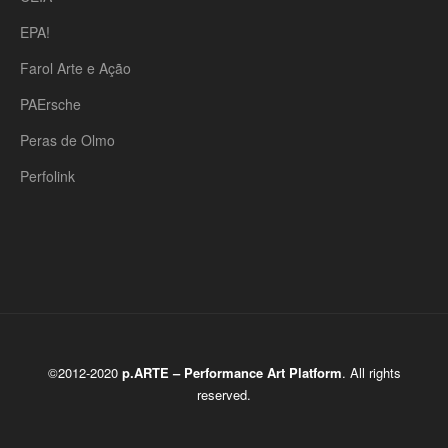
EPA!
Farol Arte e Ação
PAErsche
Peras de Olmo
Perfolink
©2012-2020
p.ARTE – Performance Art Platform
. All rights
reserved.