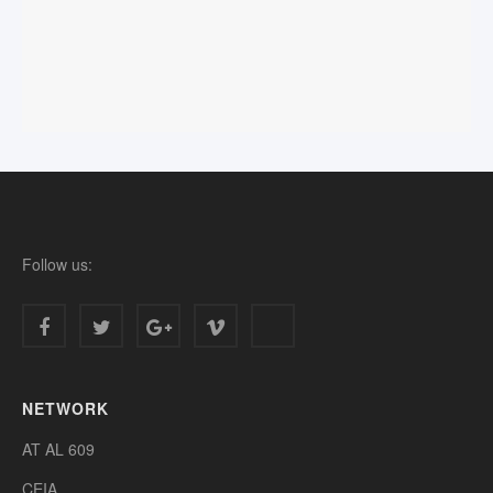
Follow us:
NETWORK
AT AL 609
CEIA