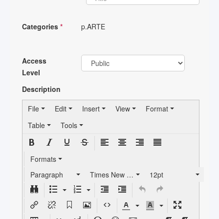
Categories
*
p.ARTE
Access
Level
Description
File
Edit
Insert
View
Format
Table
Tools
Formats
Paragraph
Times New Roman
12pt