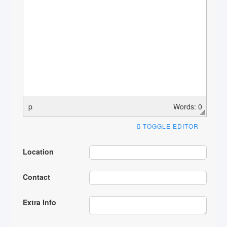
p
Words: 0
TOGGLE EDITOR
Location
Contact
Extra Info