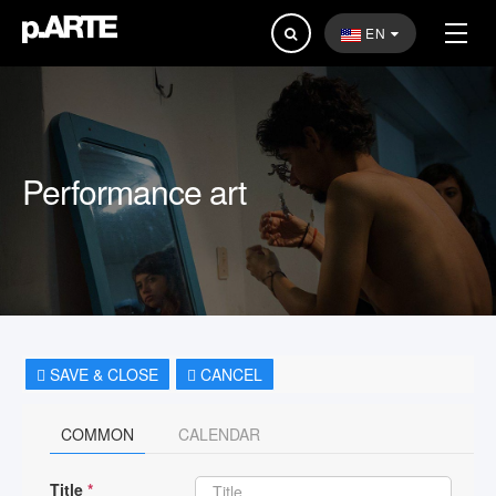
Search
EN
...
Performance art
SAVE & CLOSE
CANCEL
COMMON
CALENDAR
Title
*