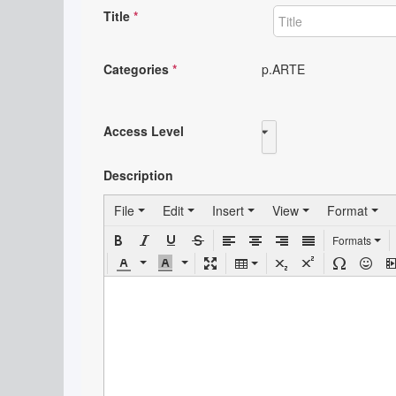
Title
*
Categories
*
p.ARTE
Access Level
Public
Description
File
Edit
Insert
View
Format
Formats