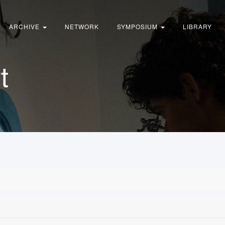
ARCHIVE
NETWORK
SYMPOSIUM
LIBRARY
t