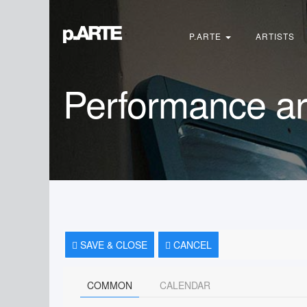
Search
...
P.ARTE
ARTISTS
Performance ar
SAVE & CLOSE
CANCEL
COMMON
CALENDAR