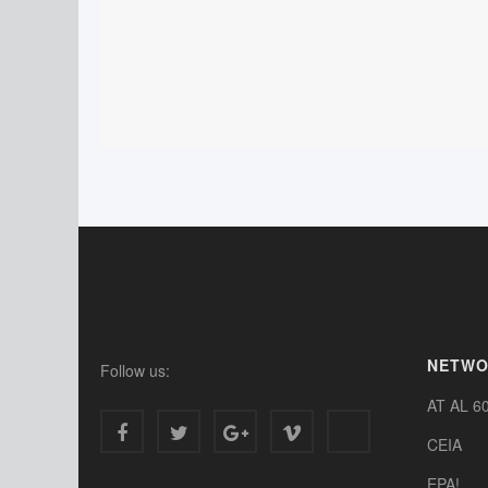
NETW
Follow us:
AT AL 6
CEIA
EPA!