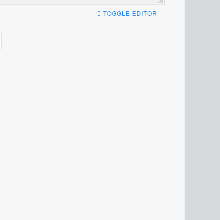
TOGGLE EDITOR