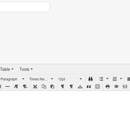
Table
Tools
Paragraph
Times New Roman
12pt