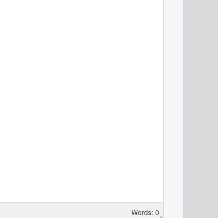
Words: 0