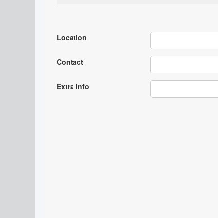
Location
Contact
Extra Info