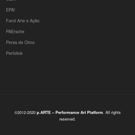
EPA!
Farol Arte e Ação
PAErsche
Peras de Olmo
Perfolink
©2012-2020
p.ARTE – Performance Art Platform
. All rights
reserved.