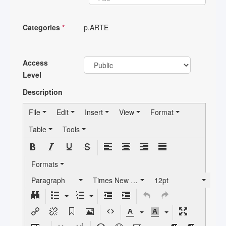
Categories
*
p.ARTE
Access
Level
Description
File
Edit
Insert
View
Format
Table
Tools
Formats
Paragraph
Times New Roman
12pt