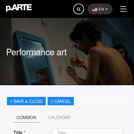
Search
EN
...
Performance art
SAVE & CLOSE
CANCEL
COMMON
CALENDAR
Title
*