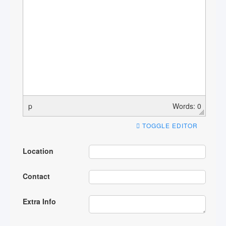
p
Words: 0
TOGGLE EDITOR
Location
Contact
Extra Info