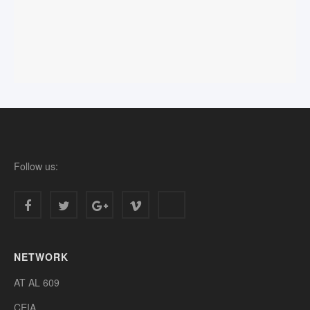
Follow us:
NETWORK
AT AL 609
CEIA