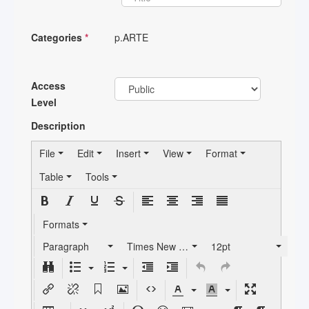
Categories
*
p.ARTE
Access
Level
Description
File
Edit
Insert
View
Format
Table
Tools
Formats
Paragraph
Times New Roman
12pt