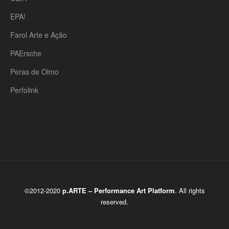
EPA!
Farol Arte e Ação
PAErsche
Peras de Olmo
Perfolink
©2012-2020
p.ARTE – Performance Art Platform
. All rights
reserved.