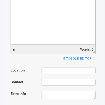
p
Words: 0
TOGGLE EDITOR
Location
Contact
Extra Info