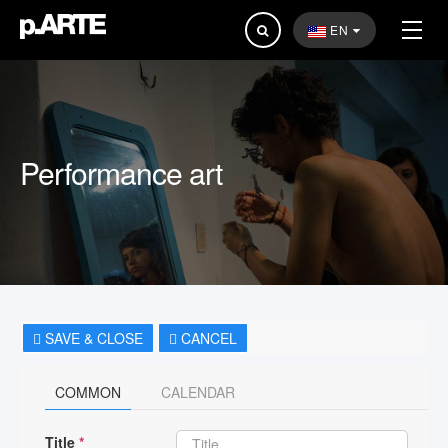
Search
EN
...
Performance art
SAVE & CLOSE
CANCEL
COMMON
CALENDAR
Title
*