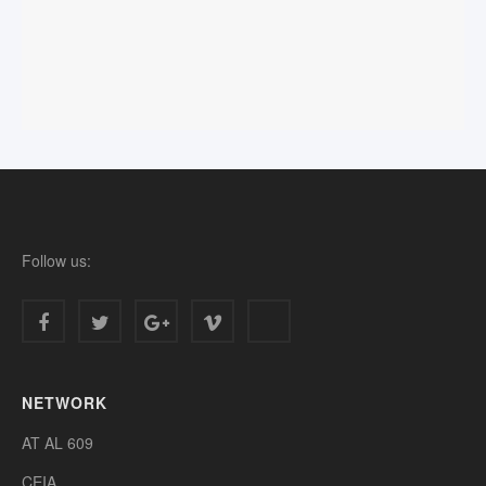
Follow us:
NETWORK
AT AL 609
CEIA