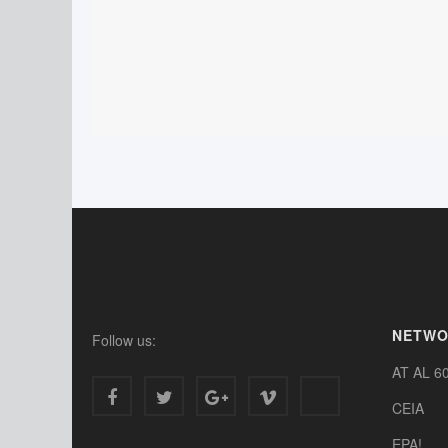
NETW
Follow us:
AT AL 6
CEIA
EPA!