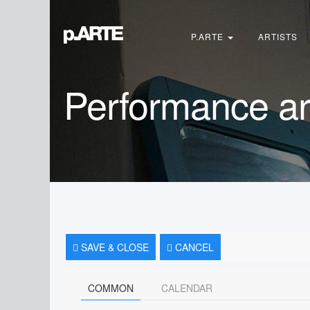
Search
...
P.ARTE
ARTISTS
Performance ar
SAVE & CLOSE
CANCEL
COMMON
CALENDAR