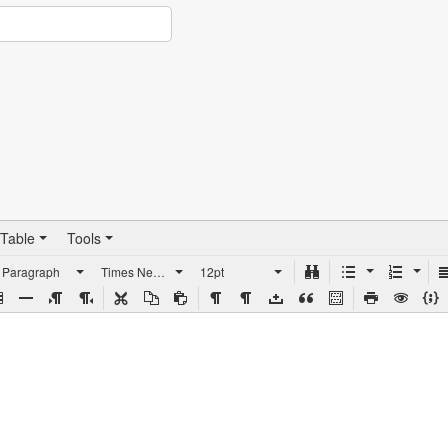
Table
Tools
Paragraph
Times New Roman
12pt