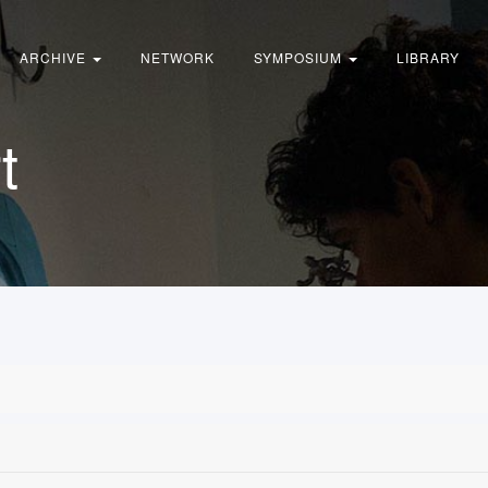
ARCHIVE
NETWORK
SYMPOSIUM
LIBRARY
t