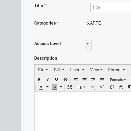
Title
*
Categories
*
p.ARTE
Access Level
Public
Description
File
Edit
Insert
View
Format
Formats