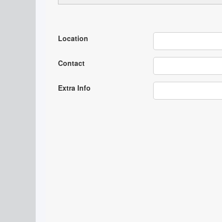
Location
Contact
Extra Info