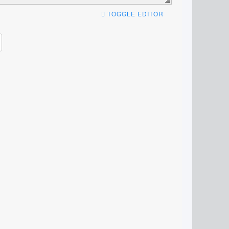
TOGGLE EDITOR