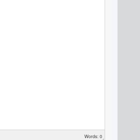
Words: 0