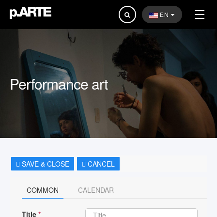
Search
EN
...
Performance art
SAVE & CLOSE
CANCEL
COMMON
CALENDAR
Title
*