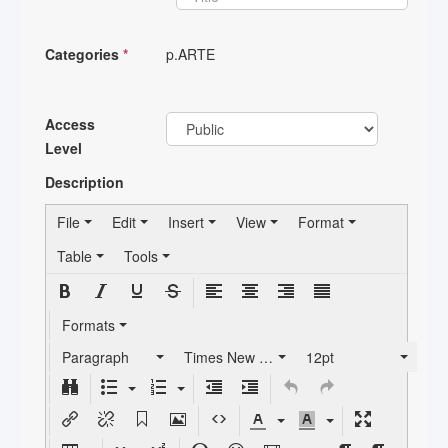
Categories
*
p.ARTE
Access
Level
Description
File
Edit
Insert
View
Format
Table
Tools
Formats
Paragraph
Times New Roman
12pt