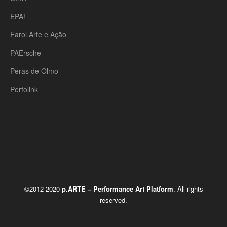
EPA!
Farol Arte e Ação
PAErsche
Peras de Olmo
Perfolink
©2012-2020
p.ARTE – Performance Art Platform
. All rights
reserved.