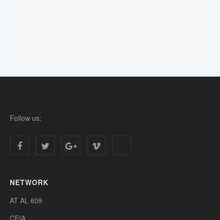
Follow us:
NETWORK
AT AL 609
CEIA