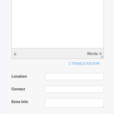
p
Words: 0
TOGGLE EDITOR
Location
Contact
Extra Info