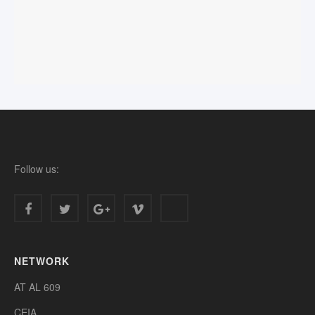
Follow us:
NETWORK
AT AL 609
CEIA