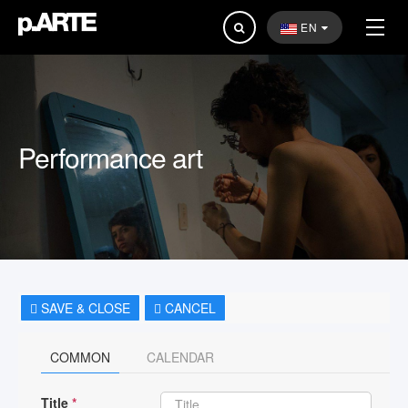
Search
EN
...
Performance art
SAVE & CLOSE
CANCEL
COMMON
CALENDAR
Title
*