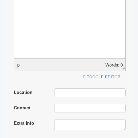
p
Words: 0
TOGGLE EDITOR
Location
Contact
Extra Info