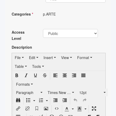
Categories
*
p.ARTE
Access
Level
Description
File
Edit
Insert
View
Format
Table
Tools
Formats
Paragraph
Times New Roman
12pt