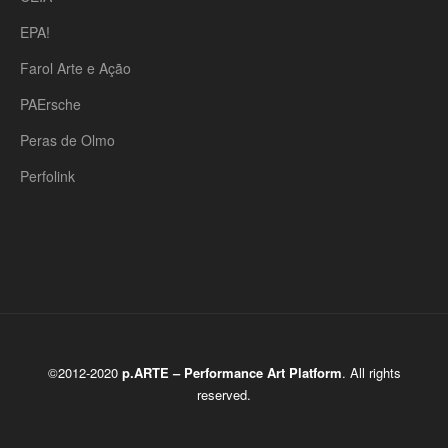
EPA!
Farol Arte e Ação
PAErsche
Peras de Olmo
Perfolink
©2012-2020
p.ARTE – Performance Art Platform
. All rights
reserved.