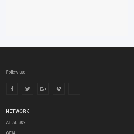
Follow us:
NETWORK
AT AL 609
CEIA