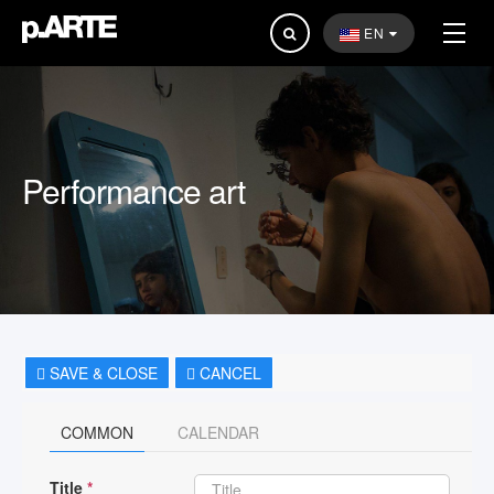
Search
EN
...
Performance art
SAVE & CLOSE
CANCEL
COMMON
CALENDAR
Title
*