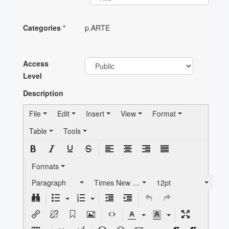
Categories
*
p.ARTE
Access
Level
Description
File
Edit
Insert
View
Format
Table
Tools
Formats
Paragraph
Times New Roman
12pt