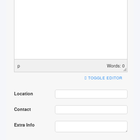
p
Words: 0
TOGGLE EDITOR
Location
Contact
Extra Info