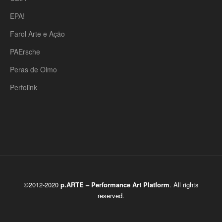
EPA!
Farol Arte e Ação
PAErsche
Peras de Olmo
Perfolink
©2012-2020
p.ARTE – Performance Art Platform
. All rights
reserved.