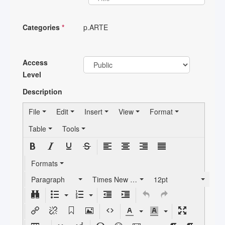
Categories
*
p.ARTE
Access
Level
Description
File
Edit
Insert
View
Format
Table
Tools
Formats
Paragraph
Times New Roman
12pt