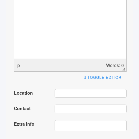
p
Words: 0
TOGGLE EDITOR
Location
Contact
Extra Info