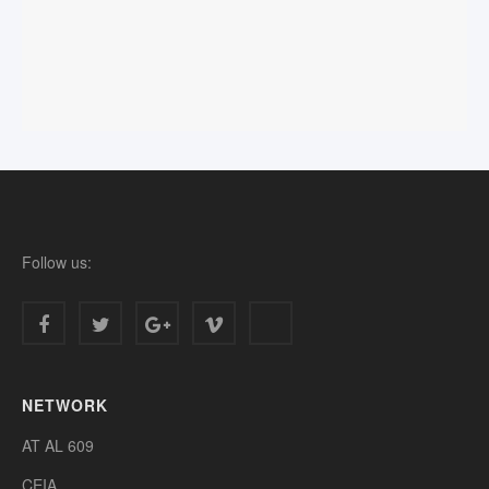
Follow us:
NETWORK
AT AL 609
CEIA