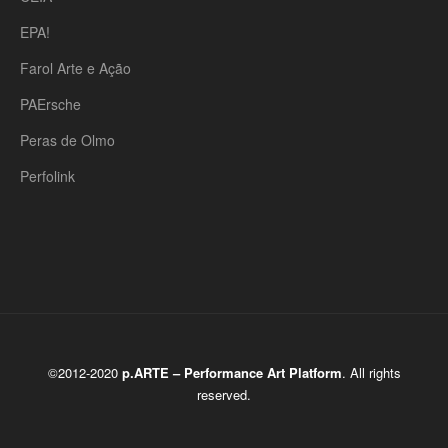
EPA!
Farol Arte e Ação
PAErsche
Peras de Olmo
Perfolink
©2012-2020
p.ARTE – Performance Art Platform
. All rights
reserved.