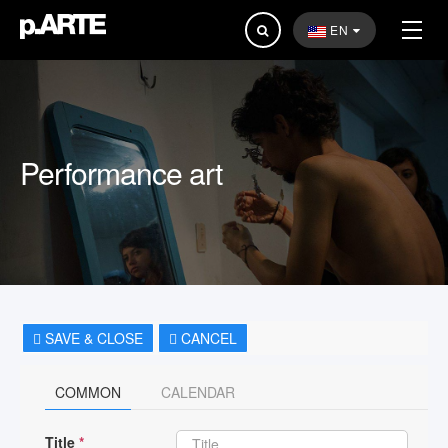
Search
EN
...
Performance art
SAVE & CLOSE
CANCEL
COMMON
CALENDAR
Title
*