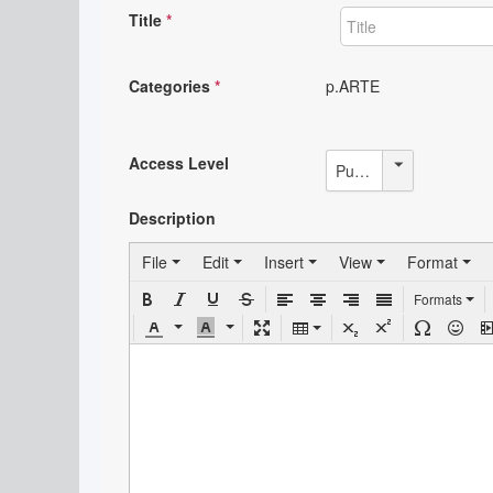
Title
*
Categories
*
p.ARTE
Access Level
Public
Description
File
Edit
Insert
View
Format
Formats