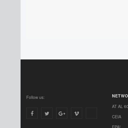
NETW
Follow us:
AT AL 6
CEIA
EPA!