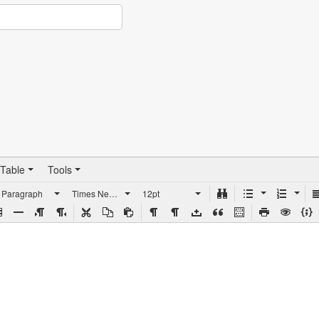
Table
Tools
Paragraph
Times New Roman
12pt