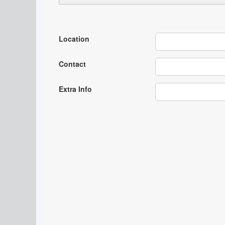
Location
Contact
Extra Info