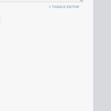
TOGGLE EDITOR