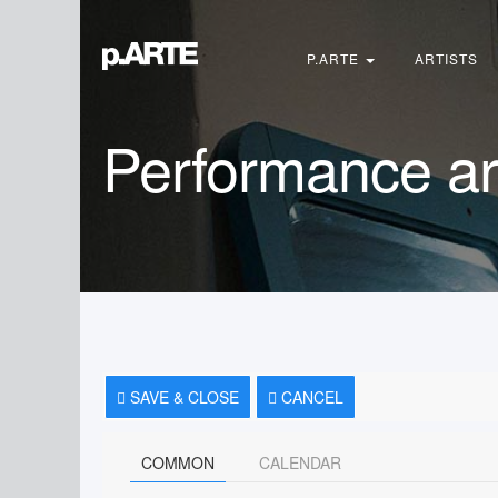
Search
...
P.ARTE
ARTISTS
Performance ar
SAVE & CLOSE
CANCEL
COMMON
CALENDAR