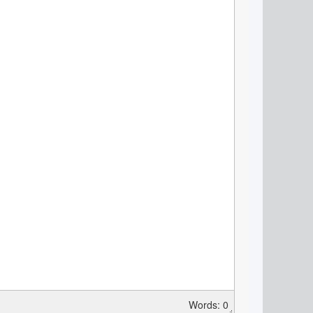
Words: 0