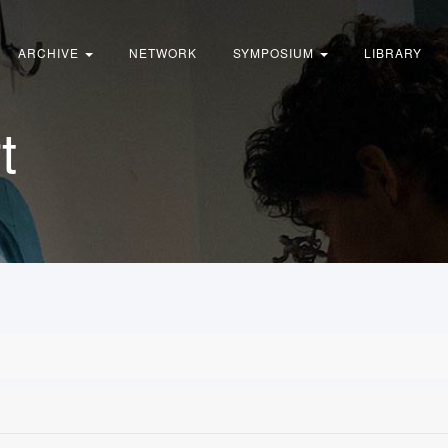
ARCHIVE
NETWORK
SYMPOSIUM
LIBRARY
t