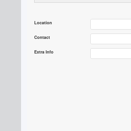
Location
Contact
Extra Info