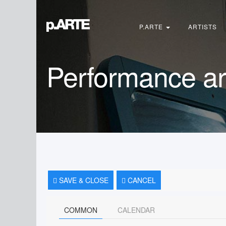
Search
...
P.ARTE
ARTISTS
Performance ar
SAVE & CLOSE
CANCEL
COMMON
CALENDAR