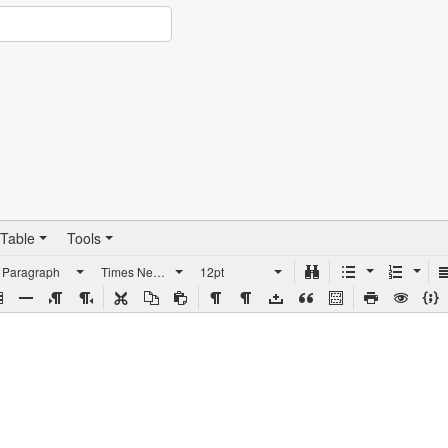
Table
Tools
Paragraph
Times New Roman
12pt