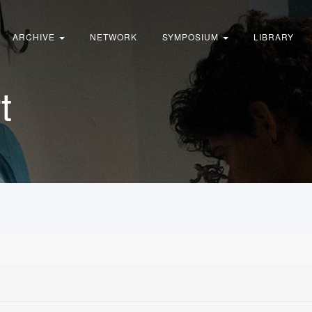
ARCHIVE
NETWORK
SYMPOSIUM
LIBRARY
t