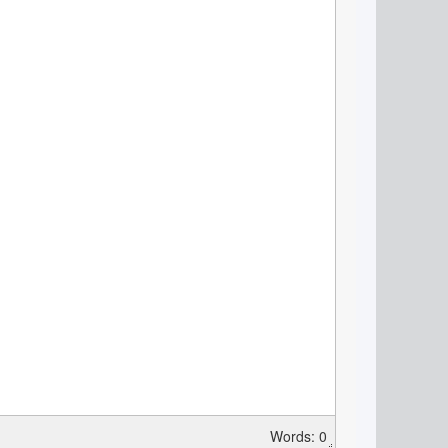
Words: 0