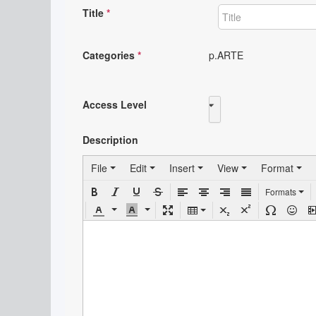
Title
*
Categories
*
p.ARTE
Access Level
Public
Description
File
Edit
Insert
View
Format
Formats