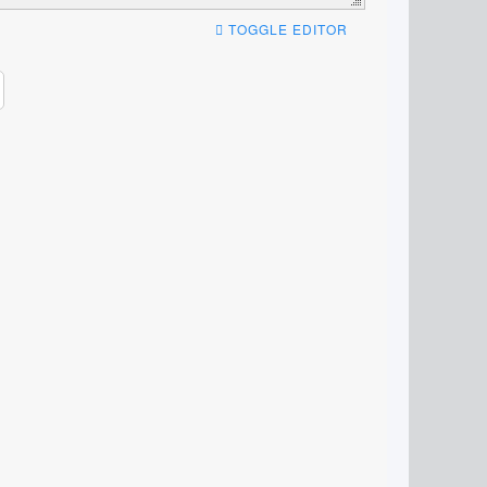
TOGGLE EDITOR