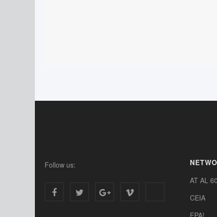
NETW
Follow us:
AT AL 6
CEIA
EPA!