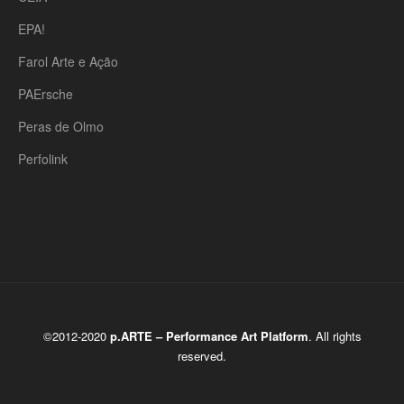
EPA!
Farol Arte e Ação
PAErsche
Peras de Olmo
Perfolink
©2012-2020
p.ARTE – Performance Art Platform
. All rights
reserved.