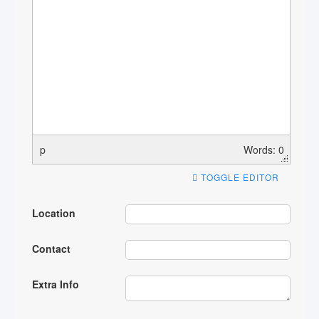
p
Words: 0
TOGGLE EDITOR
Location
Contact
Extra Info