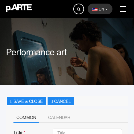
Search
EN
...
Performance art
SAVE & CLOSE
CANCEL
COMMON
CALENDAR
Title
*