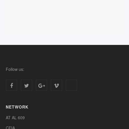
Follow us:
NETWORK
AT AL 609
CEIA