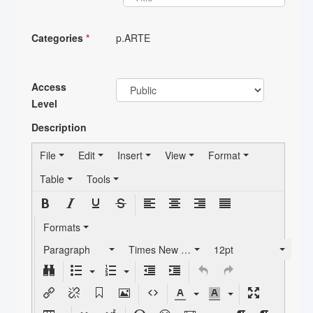
Categories
*
p.ARTE
Access
Level
Description
File
Edit
Insert
View
Format
Table
Tools
Formats
Paragraph
Times New Roman
12pt